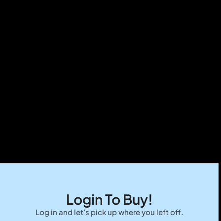
Login To Buy!
Log in and let’s pick up where you left off.