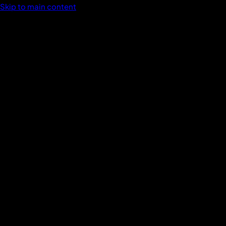
Skip to main content