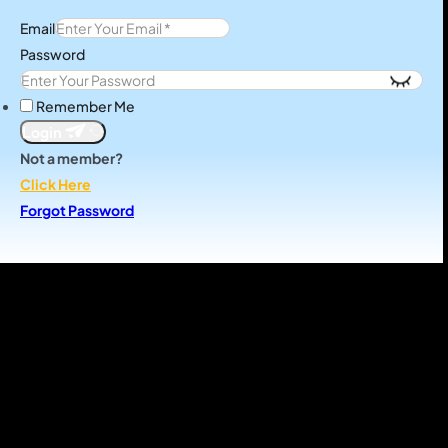
Email
Password
Remember Me
Login
Not a member?
Click Here
Forgot Password